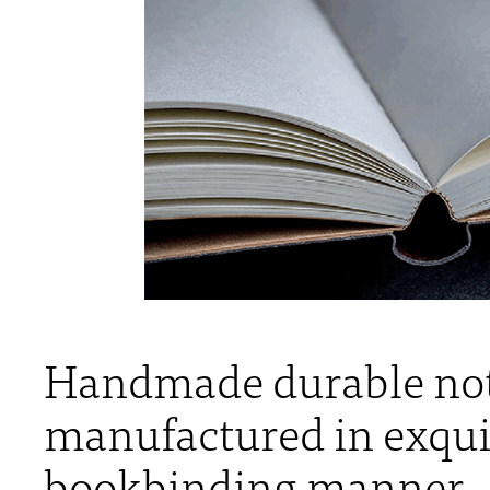
Handmade durable not
manufactured in exquis
bookbinding manner.