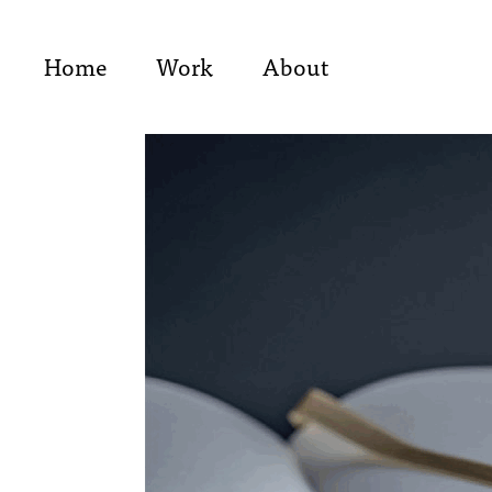
Home
Work
About