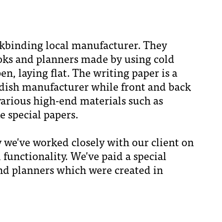
okbinding local manufacturer. They
oks and planners made by using cold
, laying flat. The writing paper is a
dish manufacturer while front and back
arious high-end materials such as
e special papers.
ty we've worked closely with our client on
 functionality. We've paid a special
and planners which were created in