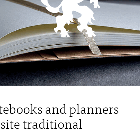
ebooks and planners
ite traditional