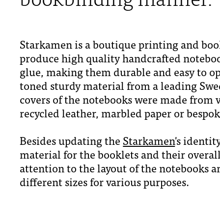
Starkamen is a boutique printing and bo
produce high quality handcrafted notebo
glue, making them durable and easy to open
toned sturdy material from a leading Swe
covers of the notebooks were made from v
recycled leather, marbled paper or bespok
Besides updating the
Starkamen
's identi
material for the booklets and their overall
attention to the layout of the notebooks 
different sizes for various purposes.