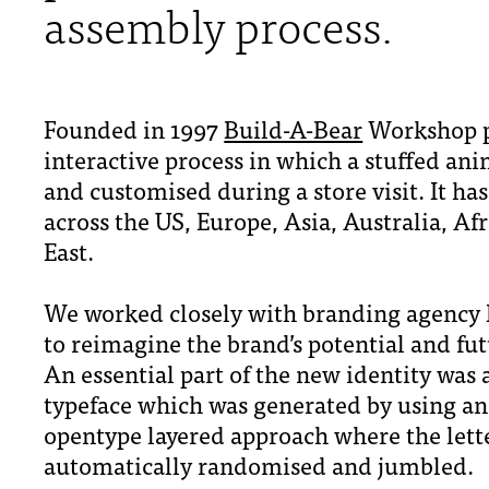
assembly process.
Founded in 1997
Build-A-Bear
Workshop p
interactive process in which a stuffed an
and customised during a store visit. It ha
across the US, Europe, Asia, Australia, Af
East.
We worked closely with branding agency I
to reimagine the brand’s potential and fu
An essential part of the new identity was 
typeface which was generated by using an
opentype layered approach where the lett
automatically randomised and jumbled.