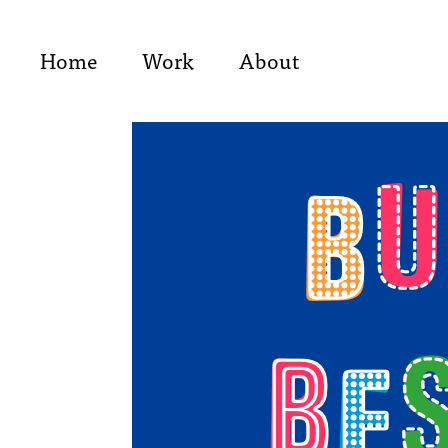
Home
Work
About