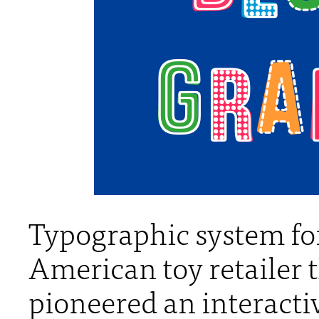
Typographic system for
American toy retailer 
pioneered an interacti