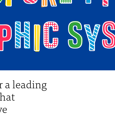
 a leading
that
ve