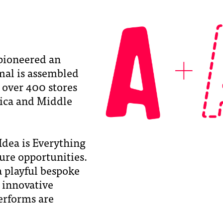
ioneered an
imal is assembled
s over 400 stores
rica and Middle
dea is Everything
ture opportunities.
a playful bespoke
 innovative
erforms are