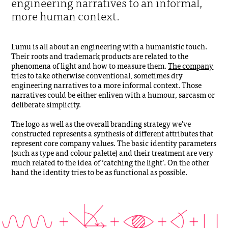
engineering narratives to an informal,
more human context.
Lumu is all about an engineering with a humanistic touch.
Their roots and trademark products are related to the
phenomena of light and how to measure them.
The company
tries to take otherwise conventional, sometimes dry
engineering narratives to a more informal context. Those
narratives could be either enliven with a humour, sarcasm or
deliberate simplicity.
The logo as well as the overall branding strategy we've
constructed represents a synthesis of different attributes that
represent core company values. The basic identity parameters
(such as type and colour palette) and their treatment are very
much related to the idea of ‘catching the light’. On the other
hand the identity tries to be as functional as possible.