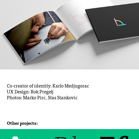
Co-creator of identity: Karlo Medjugorac
UX Design: Rok Pregelj
Photos: Marko Pirc, Stas Stankovic
Other projects: