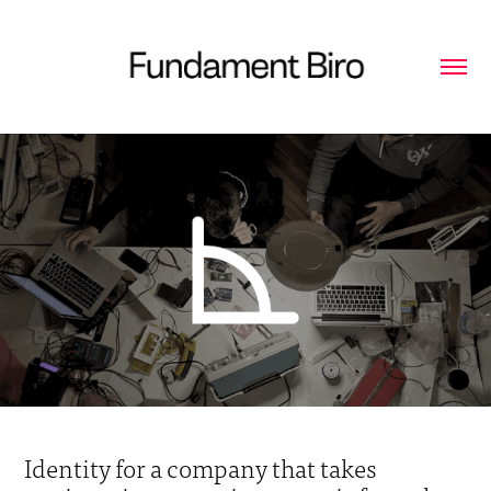
Identity for a company that takes